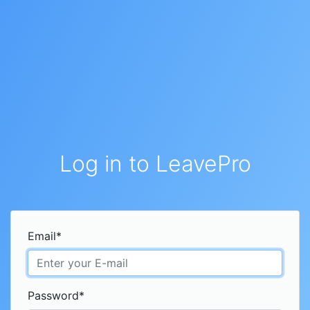
Log in to LeavePro
Email
*
Password
*