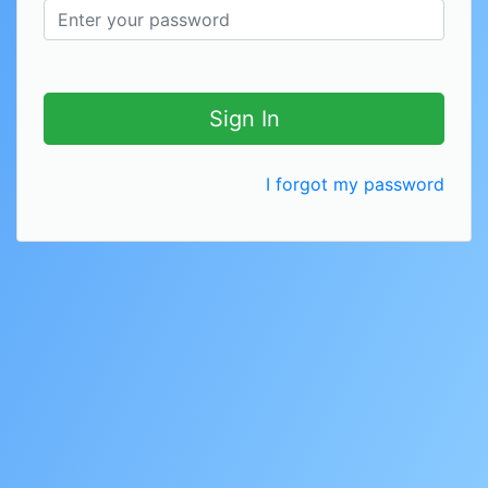
Sign In
I forgot my password